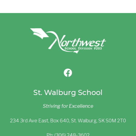
St. Walburg School
Striving for Excellence
234 3rd Ave East, Box 640, St. Walburg, SK S0M 2T0
Ph: (306) 248-3602