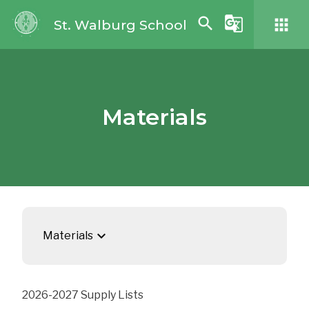
search
g_translate
apps
St. Walburg School
Materials
keyboard_arrow_down
Materials
2026-2027 Supply Lists