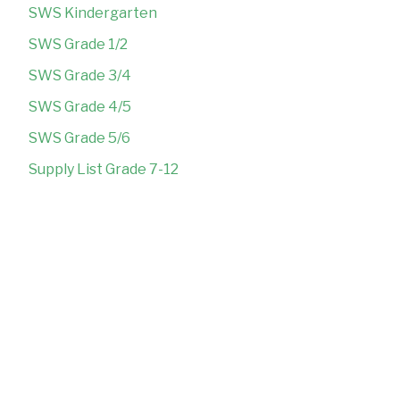
SWS Kindergarten
SWS Grade 1/2
SWS Grade 3/4
SWS Grade 4/5
SWS Grade 5/6
Supply List Grade 7-12