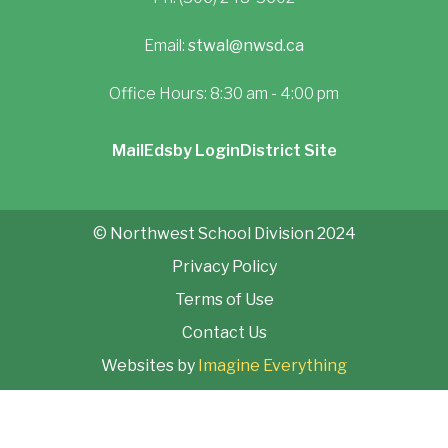
Email:
stwal@nwsd.ca
Office Hours: 8:30 am - 4:00 pm
Mail
Edsby Login
District Site
© Northwest School Division 2024
Privacy Policy
Terms of Use
Contact Us
Websites by
Imagine Everything